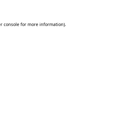
r console
for more information).