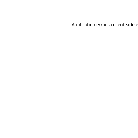
Application error: a
client
-side 