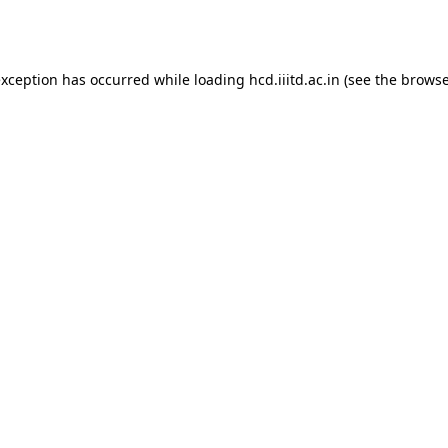
exception has occurred while loading
hcd.iiitd.ac.in
(see the
browse